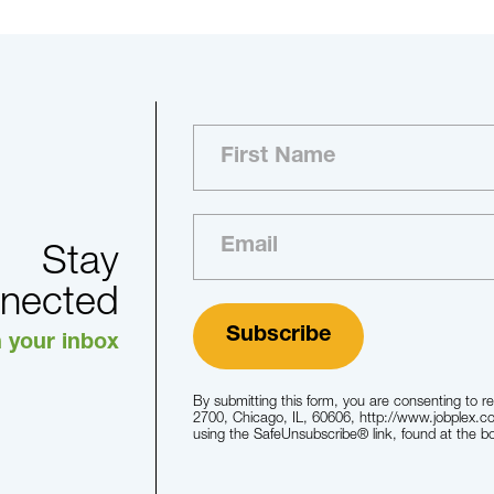
Stay
nected
n your inbox
By submitting this form, you are consenting to 
2700, Chicago, IL, 60606, http://www.jobplex.c
using the SafeUnsubscribe® link, found at the b