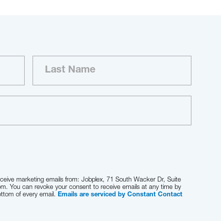
receive marketing emails from: Jobplex, 71 South Wacker Dr, Suite
om. You can revoke your consent to receive emails at any time by
ottom of every email.
Emails are serviced by Constant Contact