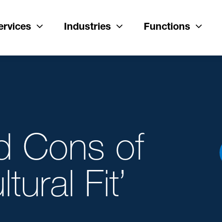
ervices
Industries
Functions
d Cons of
tural Fit’