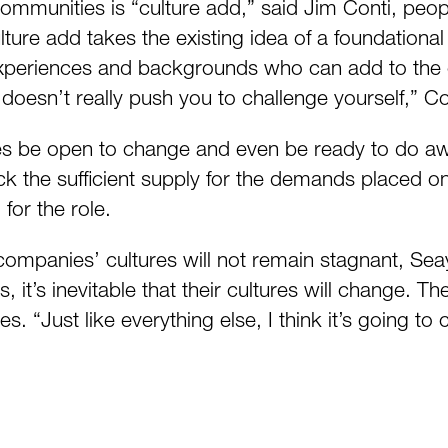
ommunities is “culture add,” said Jim Conti, peo
e add takes the existing idea of a foundational c
xperiences and backgrounds who can add to the org
 doesn’t really push you to challenge yourself,” Co
s be open to change and even be ready to do away
 lack the sufficient supply for the demands placed 
for the role.
t companies’ cultures will not remain stagnant, S
, it’s inevitable that their cultures will change. 
es. “Just like everything else, I think it’s going t