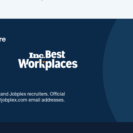
re
d Jobplex recruiters. Official
jobplex.com email addresses.