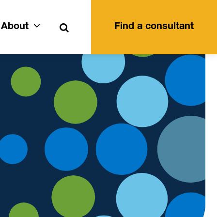
Search
About
Find a consultant