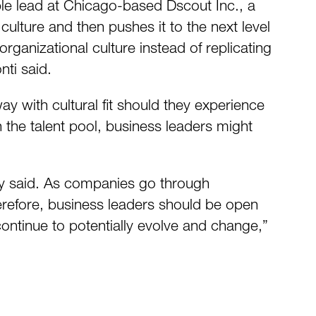
ple lead at Chicago-based Dscout Inc., a
ulture and then pushes it to the next level
anizational culture instead of replicating
nti said.
 with cultural fit should they experience
on the talent pool, business leaders might
eay said. As companies go through
Therefore, business leaders should be open
o continue to potentially evolve and change,”