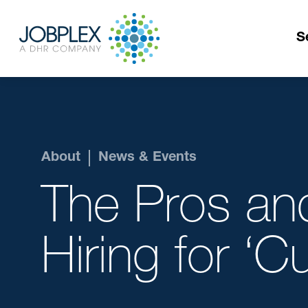
S
About
News & Events
The Pros an
Hiring for ‘Cul