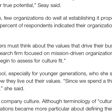
ir true potential,” Seay said.
 few organizations do well at establishing it prop
 percent of respondents indicated their organizati
ers must think about the values that drive their 
 search firm focused on mission-driven organizat
egin to assess for culture fit.”
tool, especially for younger generations, who she 
w they live out their values. “Since we spend a thi
,” she said.
g company culture. Although terminology of “cultura
zations became more particular about defining thei