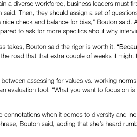
ain a diverse workforce, business leaders must firs
 said. Then, they should assign a set of questions
a nice check and balance for bias,” Bouton said. 
prepared to ask for more specifics about why interv
ess takes, Bouton said the rigor is worth it. “Bec
e road that that extra couple of weeks it might t
between assessing for values vs. working norms. T
 an evaluation tool. “What you want to focus on is 
tive connotations when it comes to diversity and in
rase, Bouton said, adding that she’s heard rumblin