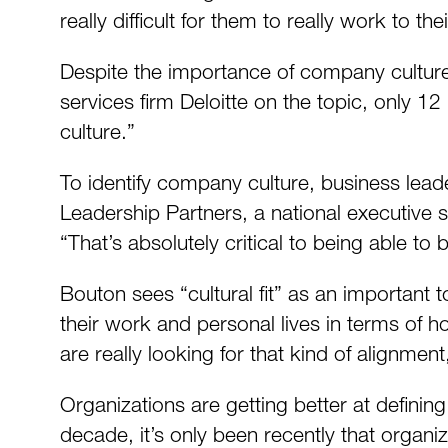
really difficult for them to really work to the
Despite the importance of company culture,
services firm Deloitte on the topic, only 12
culture.”
To identify company culture, business lead
Leadership Partners, a national executive
“That’s absolutely critical to being able to b
Bouton sees “cultural fit” as an important 
their work and personal lives in terms of ho
are really looking for that kind of alignment
Organizations are getting better at definin
decade, it’s only been recently that organi