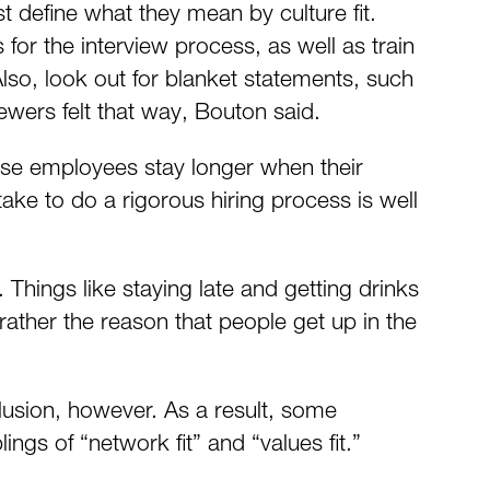
t define what they mean by culture fit.
 for the interview process, as well as train
Also, look out for blanket statements, such
iewers felt that way, Bouton said.
ause employees stay longer when their
ake to do a rigorous hiring process is well
hings like staying late and getting drinks
rather the reason that people get up in the
clusion, however. As a result, some
gs of “network fit” and “values fit.”