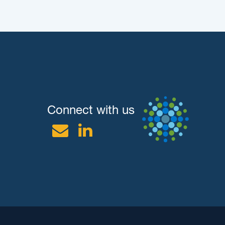
Connect with us
Email
Linkedin