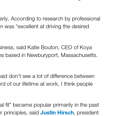
erly. According to research by professional
on was “excellent at driving the desired
business, said Katie Bouton, CEO of Koya
ions based in Newburyport, Massachusetts.
said don’t see a lot of difference between
rd of our lifetime at work, I think people
l fit” became popular primarily in the past
r principles, said
, president
Justin Hirsch