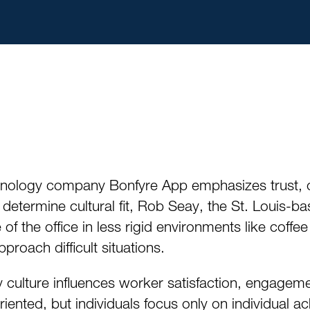
nology company Bonfyre App emphasizes trust, 
o determine cultural fit, Rob Seay, the St. Louis-
of the office in less rigid environments like coffe
roach difficult situations.
ulture influences worker satisfaction, engagemen
iented, but individuals focus only on individual 