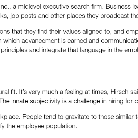
c., a midlevel executive search firm. Business le
oks, job posts and other places they broadcast th
ns that they find their values aligned to, and emp
 in which advancement is earned and communicatio
 principles and integrate that language in the emp
l fit. It’s very much a feeling at times, Hirsch sa
he innate subjectivity is a challenge in hiring for cul
rkplace. People tend to gravitate to those similar
ify the employee population.