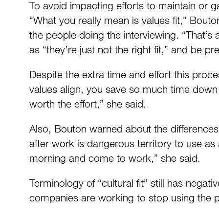
To avoid impacting efforts to maintain or g
“What you really mean is values fit,” Bouton
the people doing the interviewing. “That’s 
as “they’re just not the right fit,” and be 
Despite the extra time and effort this proc
values align, you save so much time down th
worth the effort,” she said.
Also, Bouton warned about the differences 
after work is dangerous territory to use as
morning and come to work,” she said.
Terminology of “cultural fit” still has nega
companies are working to stop using the ph