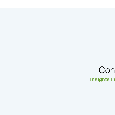
Con
Insights i