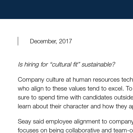
December, 2017
Is hiring for “cultural fit” sustainable?
Company culture at human resources tech
who align to these values tend to excel. T
sure to spend time with candidates outside 
learn about their character and how they app
Seay said employee alignment to company c
focuses on being collaborative and team-or