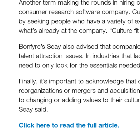
Another term making the rounds in hiring c
consumer research software company. Cultur
by seeking people who have a variety of e
what’s already at the company. “Culture fit
Bonfyre’s Seay also advised that companie
talent attraction issues. In industries that
need to only look for the essentials needed 
Finally, it’s important to acknowledge tha
reorganizations or mergers and acquisitions
to changing or adding values to their cultur
Seay said.
Click here to read the full article.