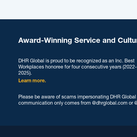
Award-Winning Service and Cultu
DHR Global is proud to be recognized as an Inc. Best
Workplaces honoree for four consecutive years (2022-
2025).
Learn more.
Please be aware of scams impersonating DHR Global an
communication only comes from @dhrglobal.com or @