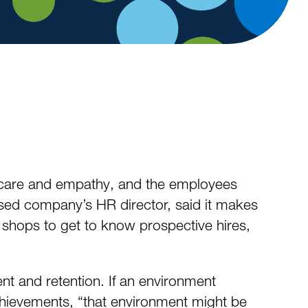
care and empathy, and the employees
based company’s HR director, said it makes
e shops to get to know prospective hires,
t and retention. If an environment
achievements, “that environment might be