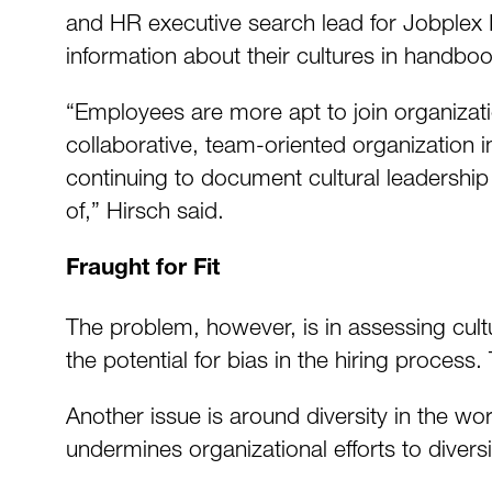
and HR executive search lead for Jobplex In
information about their cultures in handbo
“Employees are more apt to join organizatio
collaborative, team-oriented organization
continuing to document cultural leadership
of,” Hirsch said.
Fraught for Fit
The problem, however, is in assessing cultura
the potential for bias in the hiring process. T
Another issue is around diversity in the wo
undermines organizational efforts to divers