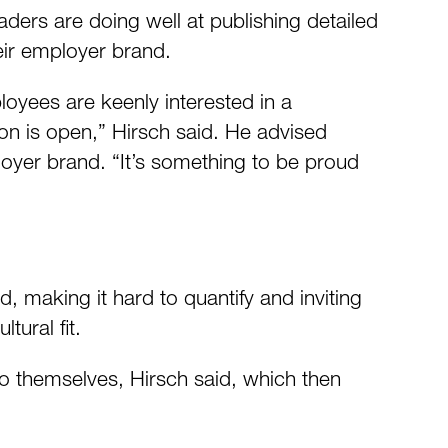
aders are doing well at publishing detailed
eir employer brand.
loyees are keenly interested in a
n is open,” Hirsch said. He advised
loyer brand. “It’s something to be proud
id, making it hard to quantify and inviting
tural fit.
 to themselves, Hirsch said, which then