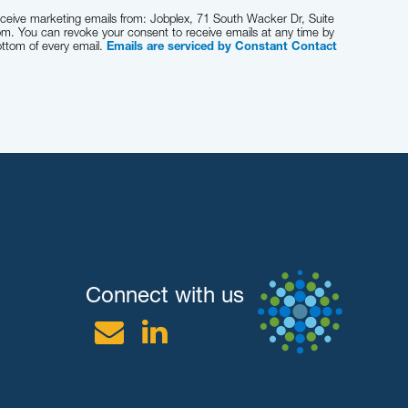
receive marketing emails from: Jobplex, 71 South Wacker Dr, Suite
om. You can revoke your consent to receive emails at any time by
ottom of every email.
Emails are serviced by Constant Contact
Connect with us
Email
Linkedin