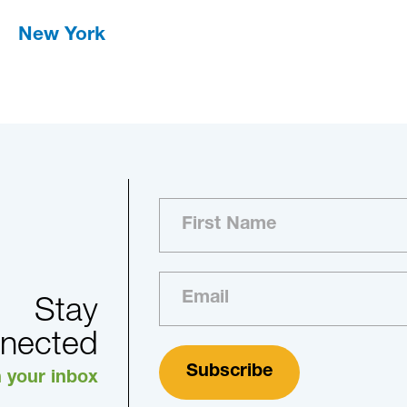
New York
Stay
nected
n your inbox