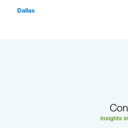
Dallas
Con
Insights i