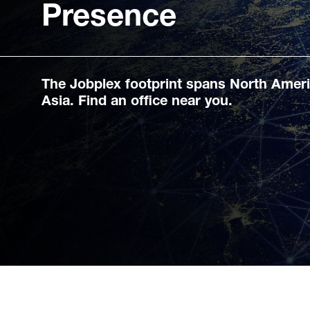
Presence
The Jobplex footprint spans North Amer
Asia. Find an office near you.