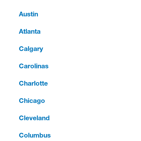
Austin
Atlanta
Calgary
Carolinas
Charlotte
Chicago
Cleveland
Columbus