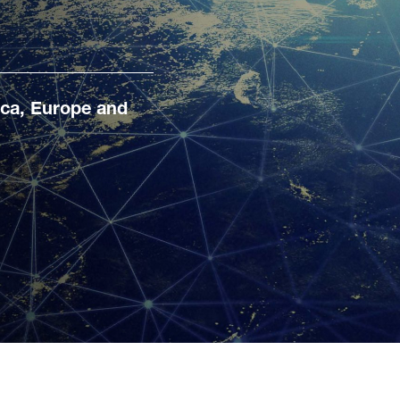
ica, Europe and