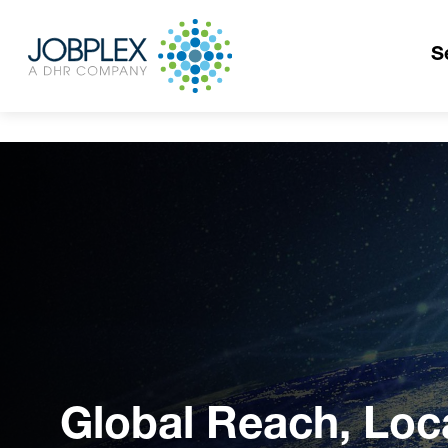
S
Global Reach, Loc