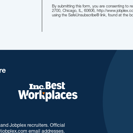
By submitting this form, you are consenting to 
2700, Chicago, IL, 60606, http://www.jobplex.c
using the SafeUnsubscribe® link, found at the b
re
d Jobplex recruiters. Official
jobplex.com email addresses.