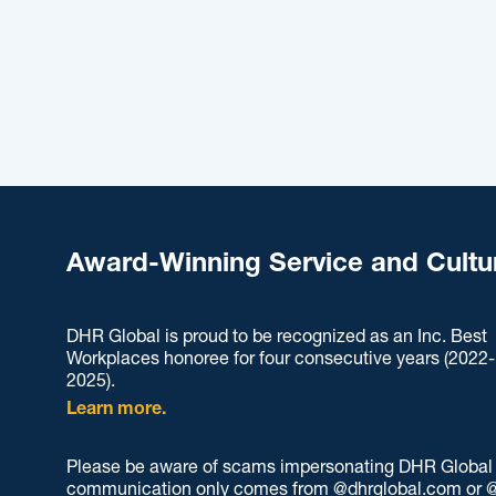
Award-Winning Service and Cultu
DHR Global is proud to be recognized as an Inc. Best
Workplaces honoree for four consecutive years (2022-
2025).
Learn more.
Please be aware of scams impersonating DHR Global an
communication only comes from @dhrglobal.com or @