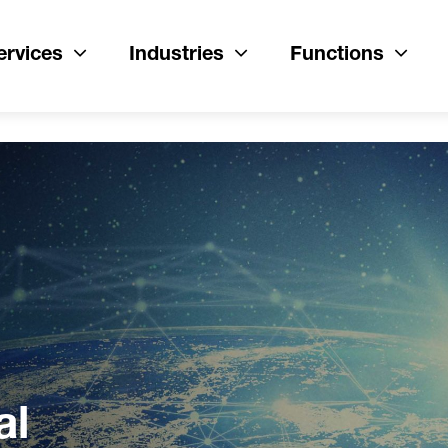
ervices
Industries
Functions
al