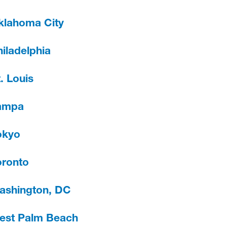
klahoma City
iladelphia
. Louis
ampa
okyo
oronto
ashington, DC
est Palm Beach