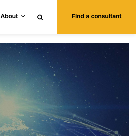
Search
About
Find a consultant