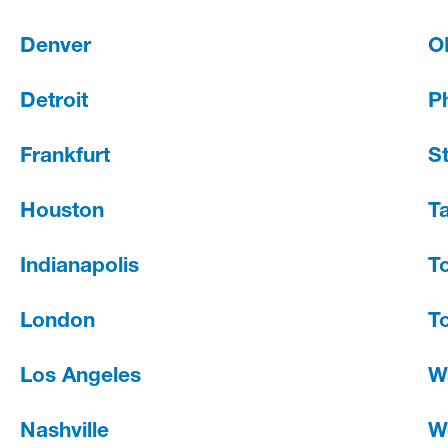
Denver
O
Detroit
Ph
Frankfurt
St
Houston
T
Indianapolis
T
London
T
Los Angeles
W
Nashville
W