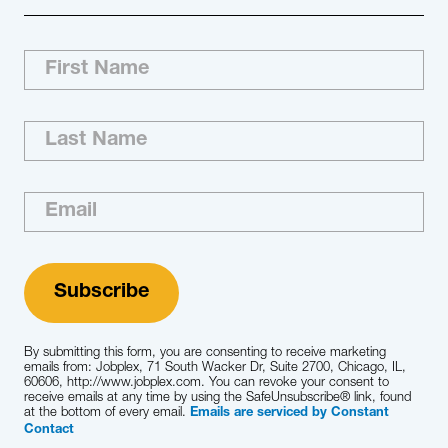
By submitting this form, you are consenting to receive marketing
emails from: Jobplex, 71 South Wacker Dr, Suite 2700, Chicago, IL,
60606, http://www.jobplex.com. You can revoke your consent to
receive emails at any time by using the SafeUnsubscribe® link, found
at the bottom of every email.
Emails are serviced by Constant
Contact