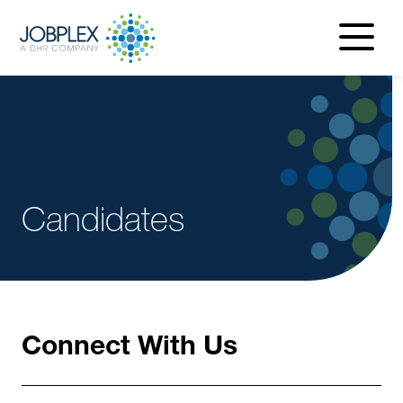
navigatio
menu
Candidates
Connect With Us