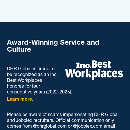
Award-Winning Service and
Culture
DHR Global is proud to
be recognized as an Inc.
Best Workplaces
honoree for four
consecutive years (2022-2025).
Learn more.
Please be aware of scams impersonating DHR Global
and Jobplex recruiters. Official communication only
comes from @dhrglobal.com or @jobplex.com email