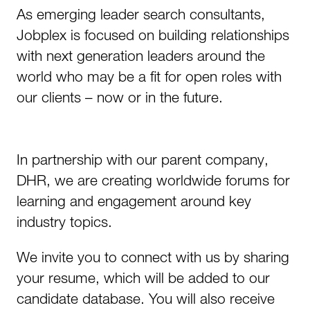
As emerging leader search consultants,
Jobplex is focused on building relationships
with next generation leaders around the
world who may be a fit for open roles with
our clients – now or in the future.
In partnership with our parent company,
DHR, we are creating worldwide forums for
learning and engagement around key
industry topics.
We invite you to connect with us by sharing
your resume, which will be added to our
candidate database. You will also receive