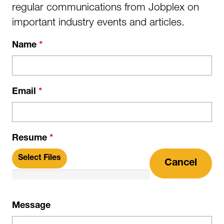
regular communications from Jobplex on
important industry events and articles.
Name
*
Email
*
Resume
*
Select Files
Cancel
Message