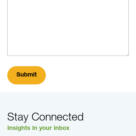
Stay Connected
Insights in your inbox