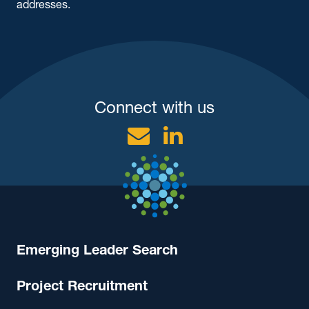
addresses.
Connect with us
Email
Linkedin
Emerging Leader Search
Project Recruitment