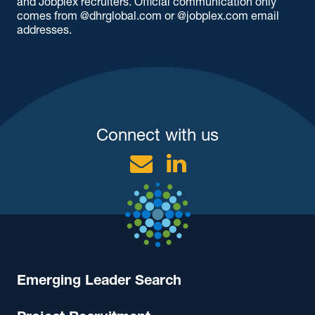
and Jobplex recruiters. Official communication only
comes from @dhrglobal.com or @jobplex.com email
addresses.
Connect with us
Email
Linkedin
Emerging Leader Search