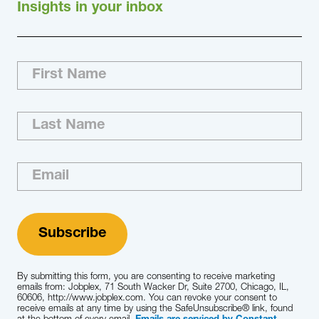
Insights in your inbox
Our Approach Jobplex dedicates a seasoned
recruiting team that has the professional
background and experience needed to ensure
the successful completion of each
engagement we execute. Using our research-
based methodology and our understanding of
your business priorities, we develop and…
Learn More
By submitting this form, you are consenting to receive marketing
emails from: Jobplex, 71 South Wacker Dr, Suite 2700, Chicago, IL,
60606, http://www.jobplex.com. You can revoke your consent to
receive emails at any time by using the SafeUnsubscribe® link, found
at the bottom of every email.