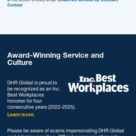
Emails are serviced by Constant
Contact
Award-Winning Service and
Culture
DHR Global is proud to
be recognized as an Inc.
Best Workplaces
honoree for four
consecutive years (2022-2025).
Learn more.
Please be aware of scams impersonating DHR Global