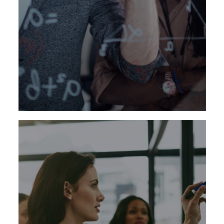
We have established proficiencies across all
functional areas of the healthcare and life