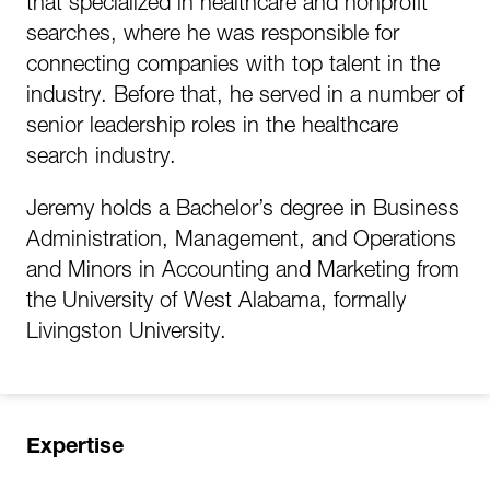
that specialized in healthcare and nonprofit
searches, where he was responsible for
connecting companies with top talent in the
industry. Before that, he served in a number of
senior leadership roles in the healthcare
search industry.
Jeremy holds a Bachelor’s degree in Business
Administration, Management, and Operations
and Minors in Accounting and Marketing from
the University of West Alabama, formally
Livingston University.
Expertise