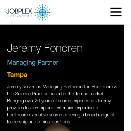
navigatio
menu
Jeremy Fondren
Managing Partner
Tampa
Jeremy serves as Managing Partner in the Healthcare &
Life Science Practice based in the Tampa market.
Bringing over 20 years of search experience, Jeremy
provides leadership and extensive expertise in
healthcare executive search covering a broad range of
leadership and clinical positions.