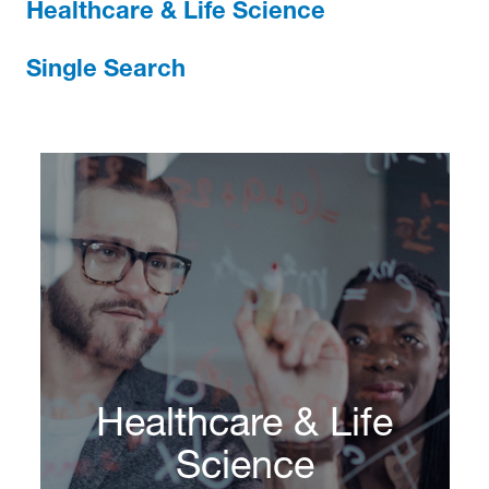
Healthcare & Life Science
Single Search
Healthcare & Life
Science