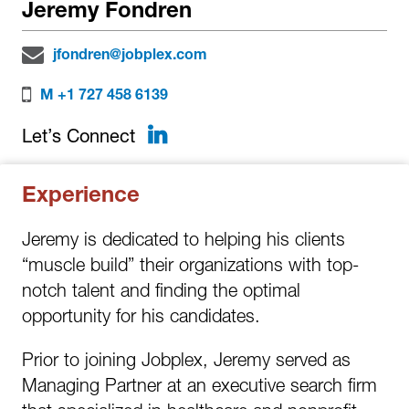
Jeremy Fondren
jfondren@jobplex.com
M +1 727 458 6139
LinkedIn
Let’s Connect
Experience
Jeremy is dedicated to helping his clients
“muscle build” their organizations with top-
notch talent and finding the optimal
opportunity for his candidates.
Prior to joining Jobplex, Jeremy served as
Managing Partner at an executive search firm