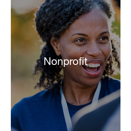
Nonprofit