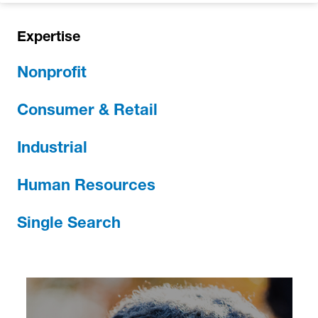
Expertise
Nonprofit
Consumer & Retail
Industrial
Human Resources
Single Search