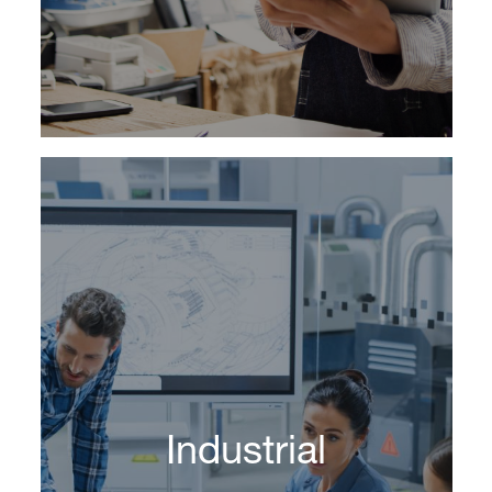
Learn More
Companies in today’s competitive
marketplace require leaders who can serve as
change agents, who possess a thorough
understanding of new marketing formats and
Industrial
techniques and who communicate a long-term
strategic vision for the organization.