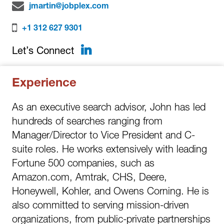
jmartin@jobplex.com
+1 312 627 9301
LinkedIn
Let’s Connect
Experience
As an executive search advisor, John has led
hundreds of searches ranging from
Manager/Director to Vice President and C-
suite roles. He works extensively with leading
Fortune 500 companies, such as
Amazon.com, Amtrak, CHS, Deere,
Honeywell, Kohler, and Owens Corning. He is
also committed to serving mission-driven
organizations, from public-private partnerships