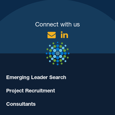
Connect with us
Email
Linkedin
Emerging Leader Search
Project Recruitment
Consultants