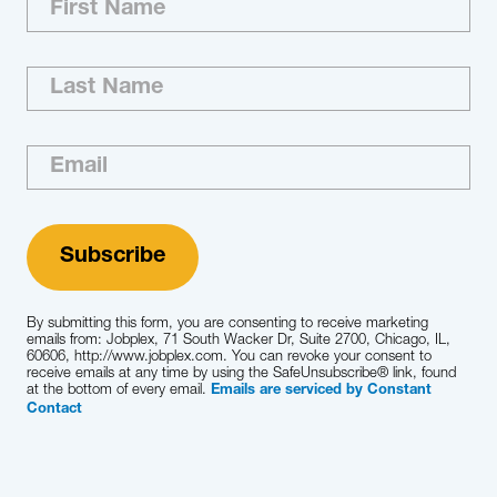
Aerospace, Defense & Aviation Agribusiness &
Commodities Automotive & Mobility
CleanTech & Sustainability Construction &
Infrastructure Energy Engineered Products
Industrial Services Industrial Technology
Natural Resources & Mining Packaging…
Learn More
By submitting this form, you are consenting to receive marketing
emails from: Jobplex, 71 South Wacker Dr, Suite 2700, Chicago, IL,
60606, http://www.jobplex.com. You can revoke your consent to
receive emails at any time by using the SafeUnsubscribe® link, found
at the bottom of every email.
Emails are serviced by Constant
Contact