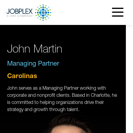
navigatio
menu
John Martin
Managing Partner
Carolinas
John serves as a Managing Partner working with
corporate and nonprofit clients. Based in Charlotte, he
is committed to helping organizations drive their
strategy and growth through talent.