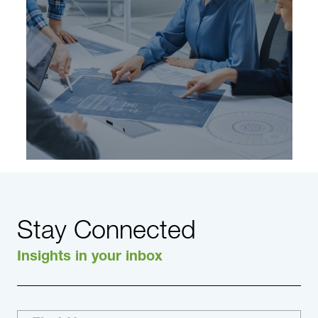
Learn More
Stay Connected
Insights in your inbox
Areas of specialty within the Industrial Practice
include: Advanced Materials & Chemicals