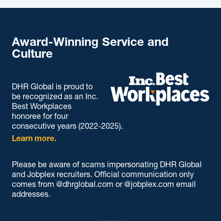
Award-Winning Service and
Culture
DHR Global is proud to
be recognized as an Inc.
Best Workplaces
honoree for four
consecutive years (2022-2025).
Learn more.
Please be aware of scams impersonating DHR Global
and Jobplex recruiters. Official communication only
comes from @dhrglobal.com or @jobplex.com email
addresses.