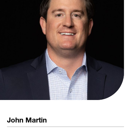
John Martin