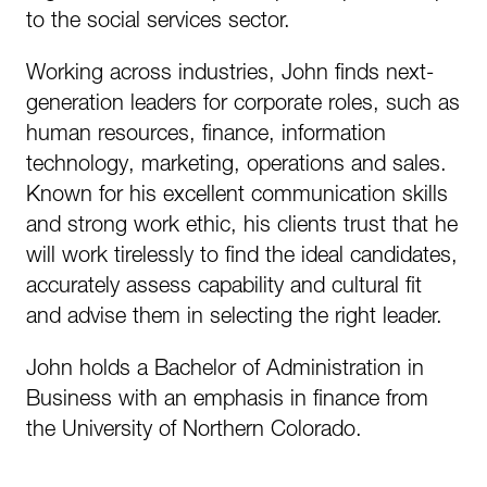
to the social services sector.
Working across industries, John finds next-
generation leaders for corporate roles, such as
human resources, finance, information
technology, marketing, operations and sales.
Known for his excellent communication skills
and strong work ethic, his clients trust that he
will work tirelessly to find the ideal candidates,
accurately assess capability and cultural fit
and advise them in selecting the right leader.
John holds a Bachelor of Administration in
Business with an emphasis in finance from
the University of Northern Colorado.