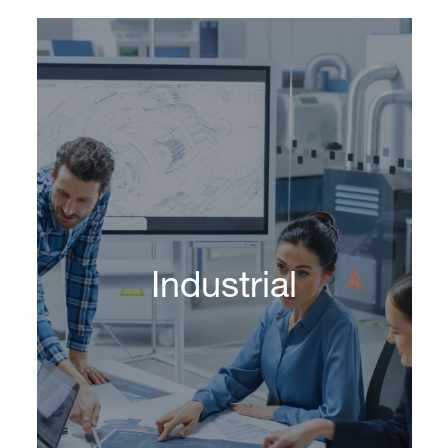
Industrial