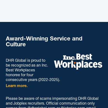
Award-Winning Service and
Culture
DHR Global is proud to
be recognized as an Inc.
Best Workplaces
honoree for four
consecutive years (2022-2025).
Learn more.
Please be aware of scams impersonating DHR Global
and Jobplex recruiters. Official communication only
comes from @dhrglobal.com or @jobplex.com email