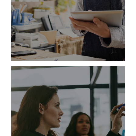
Learn More
Companies in today’s competitive
marketplace require leaders who can serve as
change agents, who possess a thorough