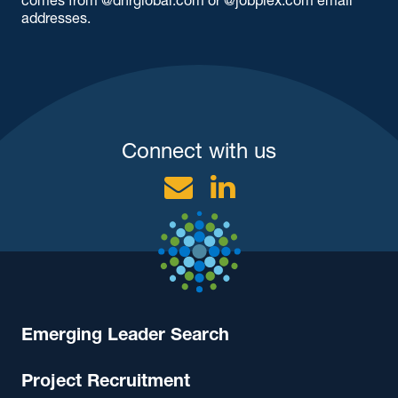
addresses.
Connect with us
Email
Linkedin
Emerging Leader Search
Project Recruitment