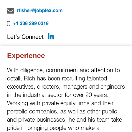
rfisher@jobplex.com
+1 336 299 0316
LinkedIn
Let’s Connect
Experience
With diligence, commitment and attention to
detail, Rich has been recruiting talented
executives, directors, managers and engineers
in the industrial sector for over 20 years.
Working with private equity firms and their
portfolio companies, as well as other public
and private businesses, he and his team take
pride in bringing people who make a