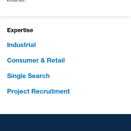
Expertise
Industrial
Consumer & Retail
Single Search
Project Recruitment