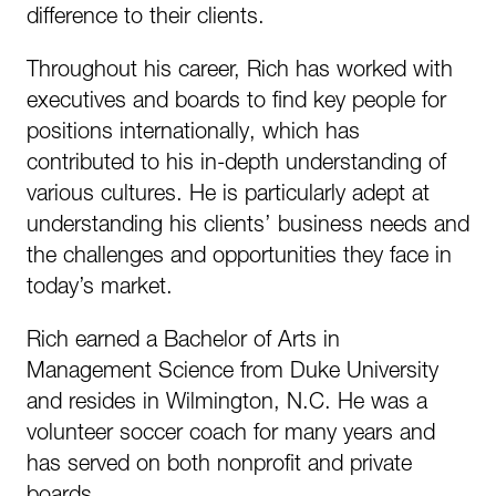
difference to their clients.
Throughout his career, Rich has worked with
executives and boards to find key people for
positions internationally, which has
contributed to his in-depth understanding of
various cultures. He is particularly adept at
understanding his clients’ business needs and
the challenges and opportunities they face in
today’s market.
Rich earned a Bachelor of Arts in
Management Science from Duke University
and resides in Wilmington, N.C. He was a
volunteer soccer coach for many years and
has served on both nonprofit and private
boards.