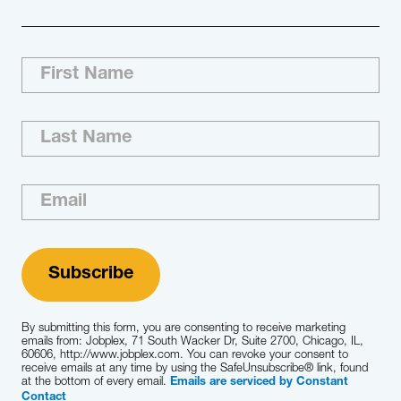
Our Approach Jobplex dedicates a seasoned
recruiting team that has the professional
background and experience needed to ensure
the successful completion of each
engagement we execute. Using our research-
based methodology and our understanding of
your business priorities, we develop and…
Learn More
By submitting this form, you are consenting to receive marketing
emails from: Jobplex, 71 South Wacker Dr, Suite 2700, Chicago, IL,
60606, http://www.jobplex.com. You can revoke your consent to
receive emails at any time by using the SafeUnsubscribe® link, found
at the bottom of every email.
Emails are serviced by Constant
Contact