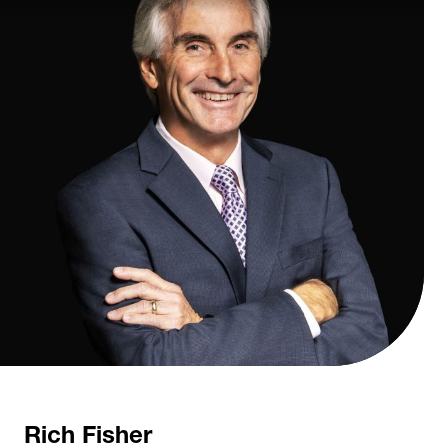
Rich Fisher