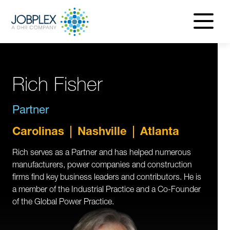
navigatio
menu
Rich Fisher
Partner
Carolinas
Nashville
Atlanta
Rich serves as a Partner and has helped numerous
manufacturers, power companies and construction
firms find key business leaders and contributors. He is
a member of the Industrial Practice and a Co-Founder
of the Global Power Practice.