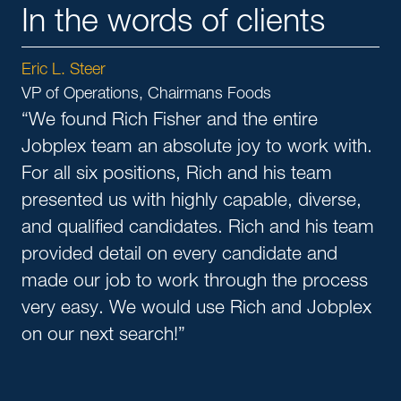
In the words of clients
Eric L. Steer
VP of Operations, Chairmans Foods
“We found Rich Fisher and the entire
Jobplex team an absolute joy to work with.
For all six positions, Rich and his team
presented us with highly capable, diverse,
and qualified candidates. Rich and his team
provided detail on every candidate and
made our job to work through the process
very easy. We would use Rich and Jobplex
on our next search!”