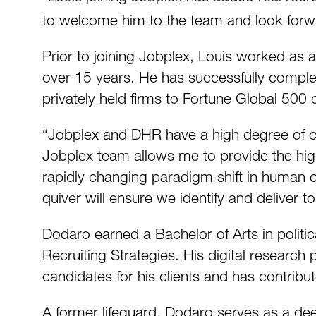
to welcome him to the team and look forwa
Prior to joining Jobplex, Louis worked as a
over 15 years. He has successfully complet
privately held firms to Fortune Global 500
“Jobplex and DHR have a high degree of co
Jobplex team allows me to provide the highe
rapidly changing paradigm shift in human 
quiver will ensure we identify and deliver top
Dodaro earned a Bachelor of Arts in politica
Recruiting Strategies. His digital research 
candidates for his clients and has contribut
A former lifeguard, Dodaro serves as a deep