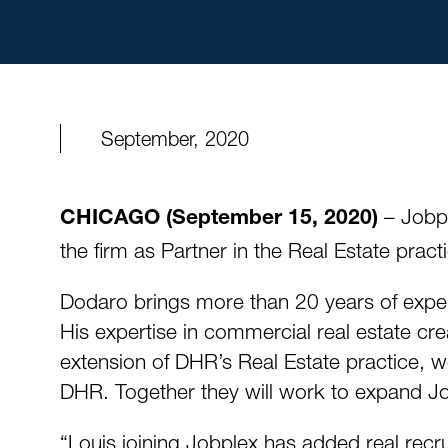
September, 2020
– Jobpl
CHICAGO (September 15, 2020)
the firm as Partner in the Real Estate prac
Dodaro brings more than 20 years of experie
His expertise in commercial real estate cre
extension of DHR’s Real Estate practice, w
DHR. Together they will work to expand Job
“Louis joining Jobplex has added real recru