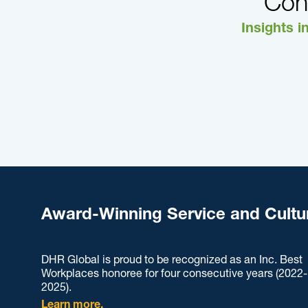
Con
Insights i
Award-Winning Service and Cultu
DHR Global is proud to be recognized as an Inc. Best
Workplaces honoree for four consecutive years (2022-
2025).
Learn more.