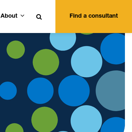
Search
About
Find a consultant