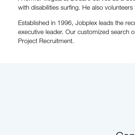
with disabilities surfing. He also volunte
Established in 1996, Jobplex leads the recr
executive leader. Our customized search o
Project Recruitment.