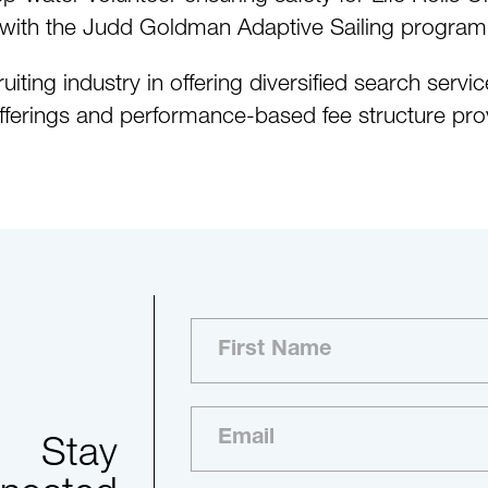
ers with the Judd Goldman Adaptive Sailing program
uiting industry in offering diversified search serv
fferings and performance-based fee structure prov
Stay