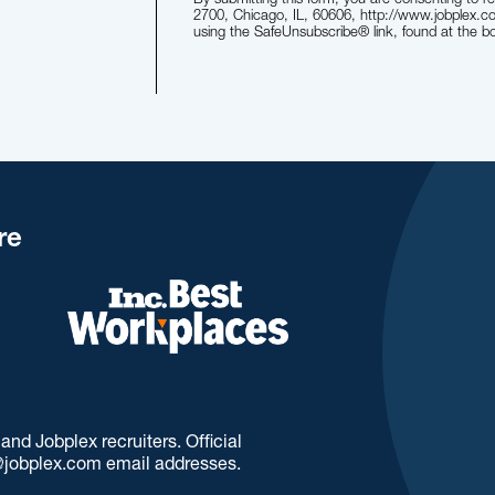
2700, Chicago, IL, 60606, http://www.jobplex.c
using the SafeUnsubscribe® link, found at the b
re
d Jobplex recruiters. Official
jobplex.com email addresses.