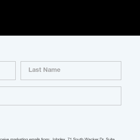
receive marketing emails from: Jobplex, 71 South Wacker Dr, Suite