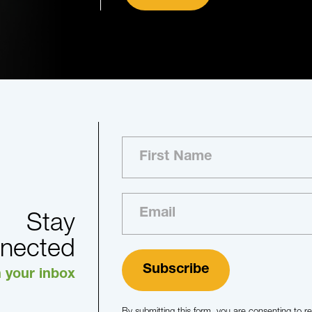
Stay
nected
n your inbox
By submitting this form, you are consenting to 