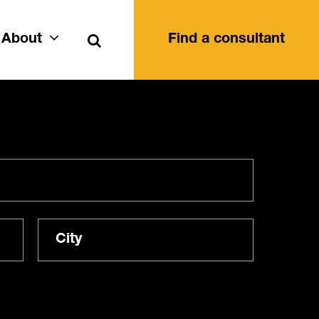
Search
About
Find a consultant
City