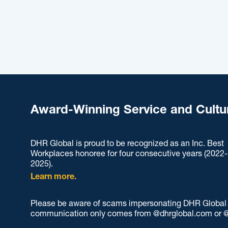
Award-Winning Service and Cultu
DHR Global is proud to be recognized as an Inc. Best
Workplaces honoree for four consecutive years (2022-
2025).
Learn more.
Please be aware of scams impersonating DHR Global an
communication only comes from @dhrglobal.com or @