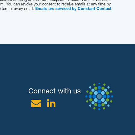
om. You can revoke your consent to receive emails at any time by
ottom of every email.
Emails are serviced by Constant Contact
Connect with us
Email
Linkedin