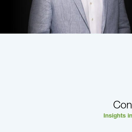
Con
Insights i