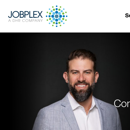
S
Con