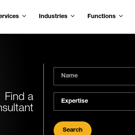
ervices
Industries
Functions
Name
Find a
Expertise
sultant